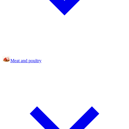
Meat and poultry