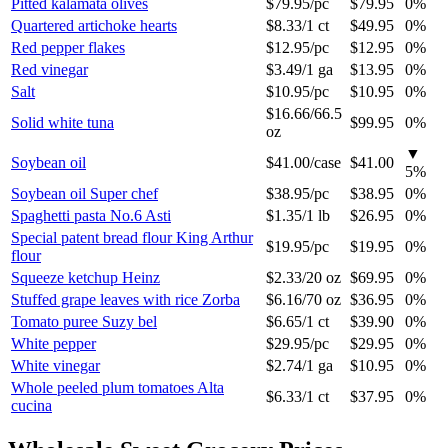
Pitted kalamata olives
$79.95
/
pc
$79.95
0%
Quartered artichoke hearts
$8.33
/
1 ct
$49.95
0%
Red pepper flakes
$12.95
/
pc
$12.95
0%
Red vinegar
$3.49
/
1 ga
$13.95
0%
Salt
$10.95
/
pc
$10.95
0%
$16.66
/
66.5
Solid white tuna
$99.95
0%
oz
▼
Soybean oil
$41.00
/
case
$41.00
5
%
Soybean oil Super chef
$38.95
/
pc
$38.95
0%
Spaghetti pasta No.6 Asti
$1.35
/
1 lb
$26.95
0%
Special patent bread flour King Arthur
$19.95
/
pc
$19.95
0%
flour
Squeeze ketchup Heinz
$2.33
/
20 oz
$69.95
0%
Stuffed grape leaves with rice Zorba
$6.16
/
70 oz
$36.95
0%
Tomato puree Suzy bel
$6.65
/
1 ct
$39.90
0%
White pepper
$29.95
/
pc
$29.95
0%
White vinegar
$2.74
/
1 ga
$10.95
0%
Whole peeled plum tomatoes Alta
$6.33
/
1 ct
$37.95
0%
cucina