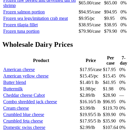
Frozen raw peeled and deveined tail on
$65.00
/
case
$65.00
0%
shrimp
Frozen salmon portion
$94.95
/
case
$94.95
0%
Frozen sea legs/imitation crab meat
$9.95
/
pc
$9.95
0%
Frozen tilapia fillet
$38.95
/
case
$38.95
0%
Frozen tuna portion
$79.90
/
case
$79.90
0%
Wholesale
Dairy
Prices
Per
7-
Product
Price
case
day
American cheese
$17.95
/
case
$17.95
0%
American yellow cheese
$15.45
/
pc
$15.45
0%
Butter blend
$1.40
/
1 lb
$41.95
0%
Buttermilk
$1.98
/
pc
$1.98
0%
Cheddar cheese Cabot
$2.89
/
lb
$28.90
—
Combo shredded jack cheese
$16.16
/
5 lb
$96.95
0%
Cream cheese
$3.99
/
lb
$119.70
0%
Crumbled blue cheese
$19.95
/
5 lb
$39.90
0%
Crumbled feta cheese
$17.95
/
5 lb
$35.90
0%
Domestic swiss cheese
$2.99
/
lb
$107.64
0%