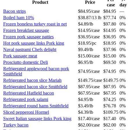
Product
Price
case
day
Bacon strips
$84.95
/
case
$84.95
—
Boiled ham 10%
$38.87
/
13 lb
$77.74
0%
Frozen boneless turkey roast in net
$4.89
/
lb
$97.80
0%
Frozen breakfast sausage
$14.95
/
case
$14.95
0%
Frozen pork sausage patties
$36.95
/
case
$36.95
0%
Hot pork sausage links Pork king
$18.95
/
pc
$18.95
0%
Naval pastrami Chefs delight
$9.49
/
lb
$37.96
0%
Pork sausage meat
$15.00
/
case
$15.00
0%
Prosciutto domestic Deli
$6.95
/
lb
$69.50
0%
Refrigerated applewood bacon pork
$74.95
/
case
$74.95
0%
Smithfield
Refrigerated bacon slice Mariah
$149.75
/
case
$149.75
0%
Refrigerated bacon slice Smithfield
$87.95
/
case
$87.95
0%
Refrigerated Hatfield bacon
$67.95
/
case
$67.95
0%
Refrigerated pork salami
$4.95
/
lb
$74.25
0%
Refrigerated round hams Smithfield
$3.49
/
lb
$76.78
0%
Sliced pepperoni Hormel
$4.39
/
lb
$109.75
0%
Sweet Italian sausage links Pork king
$17.40
/
case
$17.40
0%
Turkey bacon
$62.00
/
case
$62.00
0%