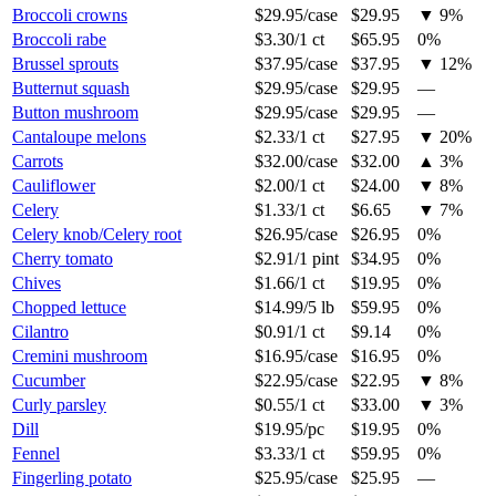
Broccoli crowns
$29.95
/
case
$29.95
▼
9
%
Broccoli rabe
$3.30
/
1 ct
$65.95
0%
Brussel sprouts
$37.95
/
case
$37.95
▼
12
%
Butternut squash
$29.95
/
case
$29.95
—
Button mushroom
$29.95
/
case
$29.95
—
Cantaloupe melons
$2.33
/
1 ct
$27.95
▼
20
%
Carrots
$32.00
/
case
$32.00
▲
3
%
Cauliflower
$2.00
/
1 ct
$24.00
▼
8
%
Celery
$1.33
/
1 ct
$6.65
▼
7
%
Celery knob/Celery root
$26.95
/
case
$26.95
0%
Cherry tomato
$2.91
/
1 pint
$34.95
0%
Chives
$1.66
/
1 ct
$19.95
0%
Chopped lettuce
$14.99
/
5 lb
$59.95
0%
Cilantro
$0.91
/
1 ct
$9.14
0%
Cremini mushroom
$16.95
/
case
$16.95
0%
Cucumber
$22.95
/
case
$22.95
▼
8
%
Curly parsley
$0.55
/
1 ct
$33.00
▼
3
%
Dill
$19.95
/
pc
$19.95
0%
Fennel
$3.33
/
1 ct
$59.95
0%
Fingerling potato
$25.95
/
case
$25.95
—