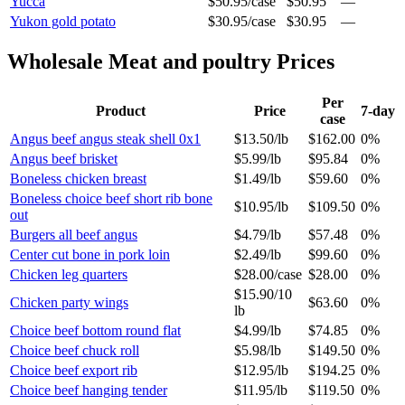
Yucca
$50.95
/
case
$50.95
—
Yukon gold potato
$30.95
/
case
$30.95
—
Wholesale
Meat and poultry
Prices
Per
Product
Price
7-day
case
Angus beef angus steak shell 0x1
$13.50
/
lb
$162.00
0%
Angus beef brisket
$5.99
/
lb
$95.84
0%
Boneless chicken breast
$1.49
/
lb
$59.60
0%
Boneless choice beef short rib bone
$10.95
/
lb
$109.50
0%
out
Burgers all beef angus
$4.79
/
lb
$57.48
0%
Center cut bone in pork loin
$2.49
/
lb
$99.60
0%
Chicken leg quarters
$28.00
/
case
$28.00
0%
$15.90
/
10
Chicken party wings
$63.60
0%
lb
Choice beef bottom round flat
$4.99
/
lb
$74.85
0%
Choice beef chuck roll
$5.98
/
lb
$149.50
0%
Choice beef export rib
$12.95
/
lb
$194.25
0%
Choice beef hanging tender
$11.95
/
lb
$119.50
0%