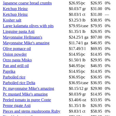
Japanese coarse bread crumbs
$26.95
/
pc
$26.95
0%
Ketchup Heinz
$0.03
/
7 gr
$31.00
0%
Ketchup Heinz
$0.03
/
1 ct
$31.00
—
Kosher salt
$3.25
/
3 lb
$38.95
0%
Large kalamata olives with pits
$79.95
/
case
$79.95
0%
Linguine pasta Asti
$1.35
/
1 lb
$26.95
0%
Mayonnaise Hellmann's
$24.25
/
1 ga
$97.00
0%
Mayonnaise Mike's amazing
$11.74
/
1 ga
$46.95
0%
Olive pomace oil
$17.49
/
3 l
$69.95
0%
Onion powder
$14.95
/
pc
$14.95
0%
Orzo pasta Misko
$1.50
/
1 lb
$29.95
0%
Pan and grill oil
$46.95
/
pc
$46.95
0%
Paprika
$14.95
/
pc
$14.95
0%
Parboiled rice
$36.95
/
pc
$36.95
0%
Parboiled rice Delta
$36.95
/
case
$36.95
0%
Pc mayonnaise Mike's amazing
$0.15
/
12 gr
$29.90
0%
Pc mustard Mike's amazing
$0.03
/
9 gr
$14.95
0%
Peeled tomato in puree Conte
$3.40
/
6 oz
$33.95
0%
Penne rigate Asti
$1.35
/
1 lb
$26.95
0%
Pieces and stems mushrooms Ruby
$9.83
/
1 ct
$58.95
0%