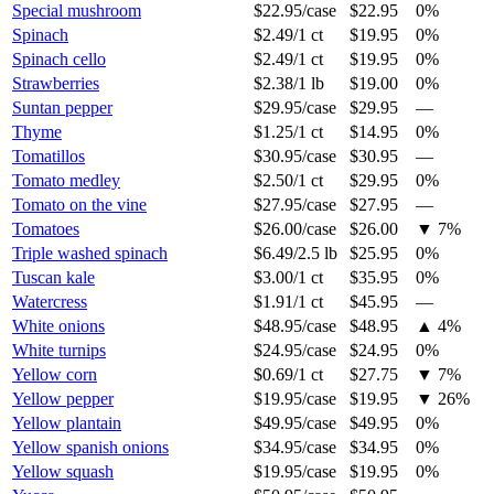
Special mushroom
$22.95
/
case
$22.95
0%
Spinach
$2.49
/
1 ct
$19.95
0%
Spinach cello
$2.49
/
1 ct
$19.95
0%
Strawberries
$2.38
/
1 lb
$19.00
0%
Suntan pepper
$29.95
/
case
$29.95
—
Thyme
$1.25
/
1 ct
$14.95
0%
Tomatillos
$30.95
/
case
$30.95
—
Tomato medley
$2.50
/
1 ct
$29.95
0%
Tomato on the vine
$27.95
/
case
$27.95
—
Tomatoes
$26.00
/
case
$26.00
▼
7
%
Triple washed spinach
$6.49
/
2.5 lb
$25.95
0%
Tuscan kale
$3.00
/
1 ct
$35.95
0%
Watercress
$1.91
/
1 ct
$45.95
—
White onions
$48.95
/
case
$48.95
▲
4
%
White turnips
$24.95
/
case
$24.95
0%
Yellow corn
$0.69
/
1 ct
$27.75
▼
7
%
Yellow pepper
$19.95
/
case
$19.95
▼
26
%
Yellow plantain
$49.95
/
case
$49.95
0%
Yellow spanish onions
$34.95
/
case
$34.95
0%
Yellow squash
$19.95
/
case
$19.95
0%