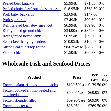
Peeled beef knuckle
$5.99
/
lb
$71.88
0%
Peeled choice beef outside skirt steak
$18.95
/
lb
$568.50
0%
Pork baby back ribs
$3.69
/
lb
$147.60
—
Pork spare ribs
$2.49
/
lb
$99.60
0%
Refrigerated beef stew meat cut
$6.99
/
lb
$69.90
0%
Refrigerated ground chicken
$34.90
/
case
$34.90
0%
Refrigerated netted lamb
$6.95
/
lb
$69.50
0%
Select beef hanging tenders
$10.95
/
lb
$109.50
0%
Sliced veal cutlet top round
$84.75
/
case
$84.75
0%
Whole chicken
$1.59
/
lb
$66.78
0%
Wholesale
Fish and Seafood
Prices
Per
7-
Product
Price
case
day
Frozen calamari tubes and tentacles
$139.50
/
case
$139.50
0%
Frozen cooked shrimp peeled and
$69.95
/
case
$69.95
0%
deveined tail on
Frozen flounder fillet
$69.90
/
case
$69.90
0%
Frozen lobster tails
$26.95
/
lb
$269.50
0%