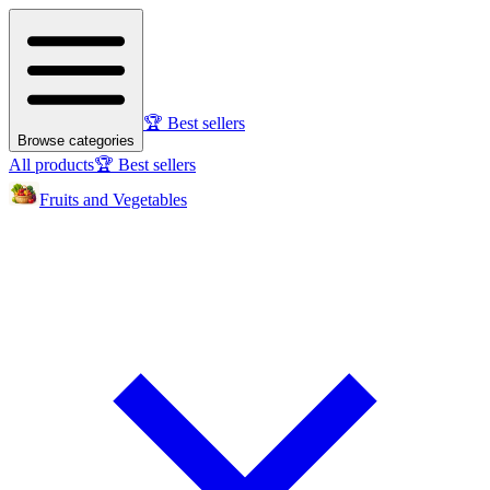
🏆 Best sellers
Browse categories
All products
🏆 Best sellers
Fruits and Vegetables