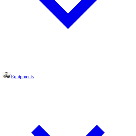
Equipments