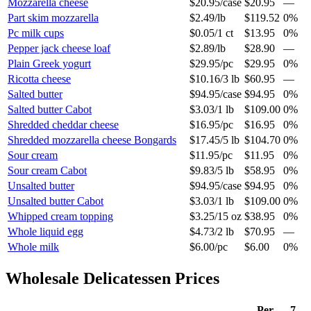
Mozzarella cheese
$20.95
/
case
$20.95
—
Part skim mozzarella
$2.49
/
lb
$119.52
0%
Pc milk cups
$0.05
/
1 ct
$13.95
0%
Pepper jack cheese loaf
$2.89
/
lb
$28.90
—
Plain Greek yogurt
$29.95
/
pc
$29.95
0%
Ricotta cheese
$10.16
/
3 lb
$60.95
—
Salted butter
$94.95
/
case
$94.95
0%
Salted butter Cabot
$3.03
/
1 lb
$109.00
0%
Shredded cheddar cheese
$16.95
/
pc
$16.95
0%
Shredded mozzarella cheese Bongards
$17.45
/
5 lb
$104.70
0%
Sour cream
$11.95
/
pc
$11.95
0%
Sour cream Cabot
$9.83
/
5 lb
$58.95
0%
Unsalted butter
$94.95
/
case
$94.95
0%
Unsalted butter Cabot
$3.03
/
1 lb
$109.00
0%
Whipped cream topping
$3.25
/
15 oz
$38.95
0%
Whole liquid egg
$4.73
/
2 lb
$70.95
—
Whole milk
$6.00
/
pc
$6.00
0%
Wholesale
Delicatessen
Prices
Per
7-