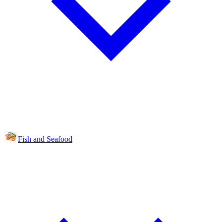
Fish and Seafood