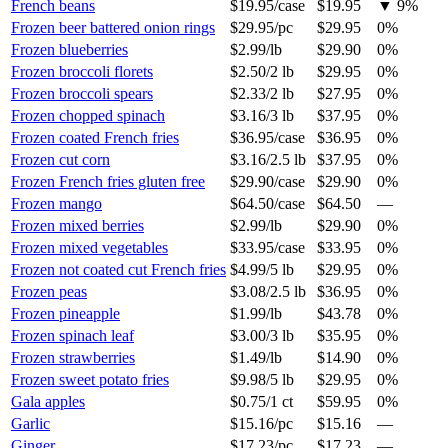
French beans
$19.95
/
case
$19.95
▼
9
%
Frozen beer battered onion rings
$29.95
/
pc
$29.95
0%
Frozen blueberries
$2.99
/
lb
$29.90
0%
Frozen broccoli florets
$2.50
/
2 lb
$29.95
0%
Frozen broccoli spears
$2.33
/
2 lb
$27.95
0%
Frozen chopped spinach
$3.16
/
3 lb
$37.95
0%
Frozen coated French fries
$36.95
/
case
$36.95
0%
Frozen cut corn
$3.16
/
2.5 lb
$37.95
0%
Frozen French fries gluten free
$29.90
/
case
$29.90
0%
Frozen mango
$64.50
/
case
$64.50
—
Frozen mixed berries
$2.99
/
lb
$29.90
0%
Frozen mixed vegetables
$33.95
/
case
$33.95
0%
Frozen not coated cut French fries
$4.99
/
5 lb
$29.95
0%
Frozen peas
$3.08
/
2.5 lb
$36.95
0%
Frozen pineapple
$1.99
/
lb
$43.78
0%
Frozen spinach leaf
$3.00
/
3 lb
$35.95
0%
Frozen strawberries
$1.49
/
lb
$14.90
0%
Frozen sweet potato fries
$9.98
/
5 lb
$29.95
0%
Gala apples
$0.75
/
1 ct
$59.95
0%
Garlic
$15.16
/
pc
$15.16
—
Ginger
$17.23
/
pc
$17.23
—