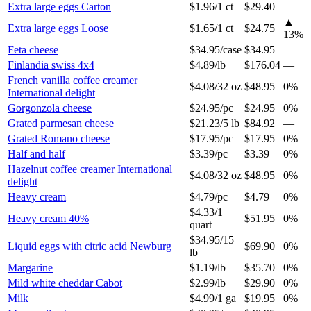
Extra large eggs Carton
$1.96
/
1 ct
$29.40
—
▲
Extra large eggs Loose
$1.65
/
1 ct
$24.75
13
%
Feta cheese
$34.95
/
case
$34.95
—
Finlandia swiss 4x4
$4.89
/
lb
$176.04
—
French vanilla coffee creamer
$4.08
/
32 oz
$48.95
0%
International delight
Gorgonzola cheese
$24.95
/
pc
$24.95
0%
Grated parmesan cheese
$21.23
/
5 lb
$84.92
—
Grated Romano cheese
$17.95
/
pc
$17.95
0%
Half and half
$3.39
/
pc
$3.39
0%
Hazelnut coffee creamer International
$4.08
/
32 oz
$48.95
0%
delight
Heavy cream
$4.79
/
pc
$4.79
0%
$4.33
/
1
Heavy cream 40%
$51.95
0%
quart
$34.95
/
15
Liquid eggs with citric acid Newburg
$69.90
0%
lb
Margarine
$1.19
/
lb
$35.70
0%
Mild white cheddar Cabot
$2.99
/
lb
$29.90
0%
Milk
$4.99
/
1 ga
$19.95
0%