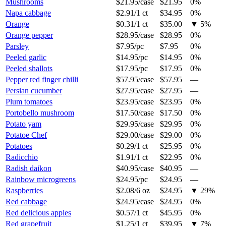
Mushrooms
$21.95
/
case
$21.95
0%
Napa cabbage
$2.91
/
1 ct
$34.95
0%
Orange
$0.31
/
1 ct
$35.00
▼
5
%
Orange pepper
$28.95
/
case
$28.95
0%
Parsley
$7.95
/
pc
$7.95
0%
Peeled garlic
$14.95
/
pc
$14.95
0%
Peeled shallots
$17.95
/
pc
$17.95
0%
Pepper red finger chilli
$57.95
/
case
$57.95
—
Persian cucumber
$27.95
/
case
$27.95
—
Plum tomatoes
$23.95
/
case
$23.95
0%
Portobello mushroom
$17.50
/
case
$17.50
0%
Potato yam
$29.95
/
case
$29.95
0%
Potatoe Chef
$29.00
/
case
$29.00
0%
Potatoes
$0.29
/
1 ct
$25.95
0%
Radicchio
$1.91
/
1 ct
$22.95
0%
Radish daikon
$40.95
/
case
$40.95
—
Rainbow microgreens
$24.95
/
pc
$24.95
—
Raspberries
$2.08
/
6 oz
$24.95
▼
29
%
Red cabbage
$24.95
/
case
$24.95
0%
Red delicious apples
$0.57
/
1 ct
$45.95
0%
Red grapefruit
$1.25
/
1 ct
$39.95
▼
7
%