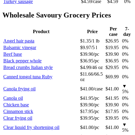
Turkey sausage
$4.59
/
case
$4.59
0%
Wholesale
Savoury Grocery
Prices
Per
7-
Product
Price
case
day
Angel hair pasta
$1.35
/
1 lb
$26.95
0%
Balsamic vinegar
$9.97
/
5 l
$19.95
0%
Beef base
$39.90
/
pc
$39.90
0%
Black pepper whole
$36.95
/
pc
$36.95
0%
Bread crumbs Italian style
$4.99
/
46 oz
$29.95
0%
$11.66
/
66.5
Canned tongol tuna Ruby
$69.99
0%
oz
▼
Canola frying oil
$41.00
/
case
$41.00
5
%
Canola oil
$41.95
/
pc
$41.95
0%
Chicken base
$39.90
/
pc
$39.90
0%
Cinnamon stick
$17.95
/
pc
$17.95
0%
Clear frying oil
$39.95
/
pc
$39.95
0%
▼
Clear liquid fry shortening oil
$41.00
/
pc
$41.00
5
%