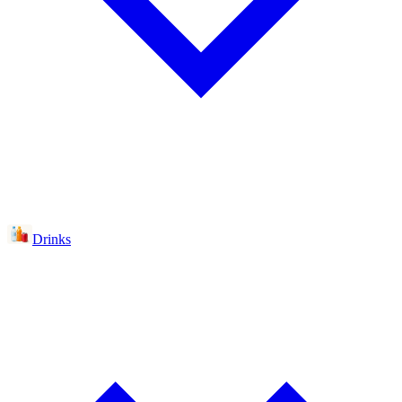
Drinks