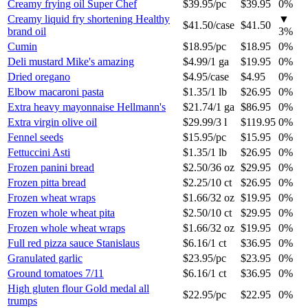
Creamy frying oil Super Chef
$39.95
/
pc
$39.95
0%
Creamy liquid fry shortening Healthy
▼
$41.50
/
case
$41.50
brand oil
3
%
Cumin
$18.95
/
pc
$18.95
0%
Deli mustard Mike's amazing
$4.99
/
1 ga
$19.95
0%
Dried oregano
$4.95
/
case
$4.95
0%
Elbow macaroni pasta
$1.35
/
1 lb
$26.95
0%
Extra heavy mayonnaise Hellmann's
$21.74
/
1 ga
$86.95
0%
Extra virgin olive oil
$29.99
/
3 l
$119.95
0%
Fennel seeds
$15.95
/
pc
$15.95
0%
Fettuccini Asti
$1.35
/
1 lb
$26.95
0%
Frozen panini bread
$2.50
/
36 oz
$29.95
0%
Frozen pitta bread
$2.25
/
10 ct
$26.95
0%
Frozen wheat wraps
$1.66
/
32 oz
$19.95
0%
Frozen whole wheat pita
$2.50
/
10 ct
$29.95
0%
Frozen whole wheat wraps
$1.66
/
32 oz
$19.95
0%
Full red pizza sauce Stanislaus
$6.16
/
1 ct
$36.95
0%
Granulated garlic
$23.95
/
pc
$23.95
0%
Ground tomatoes 7/11
$6.16
/
1 ct
$36.95
0%
High gluten flour Gold medal all
$22.95
/
pc
$22.95
0%
trumps