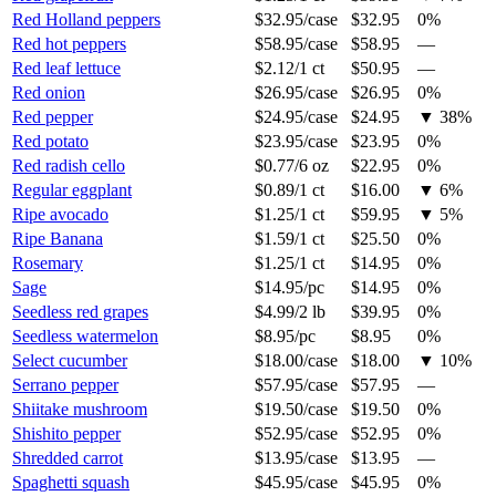
Red Holland peppers
$32.95
/
case
$32.95
0%
Red hot peppers
$58.95
/
case
$58.95
—
Red leaf lettuce
$2.12
/
1 ct
$50.95
—
Red onion
$26.95
/
case
$26.95
0%
Red pepper
$24.95
/
case
$24.95
▼
38
%
Red potato
$23.95
/
case
$23.95
0%
Red radish cello
$0.77
/
6 oz
$22.95
0%
Regular eggplant
$0.89
/
1 ct
$16.00
▼
6
%
Ripe avocado
$1.25
/
1 ct
$59.95
▼
5
%
Ripe Banana
$1.59
/
1 ct
$25.50
0%
Rosemary
$1.25
/
1 ct
$14.95
0%
Sage
$14.95
/
pc
$14.95
0%
Seedless red grapes
$4.99
/
2 lb
$39.95
0%
Seedless watermelon
$8.95
/
pc
$8.95
0%
Select cucumber
$18.00
/
case
$18.00
▼
10
%
Serrano pepper
$57.95
/
case
$57.95
—
Shiitake mushroom
$19.50
/
case
$19.50
0%
Shishito pepper
$52.95
/
case
$52.95
0%
Shredded carrot
$13.95
/
case
$13.95
—
Spaghetti squash
$45.95
/
case
$45.95
0%