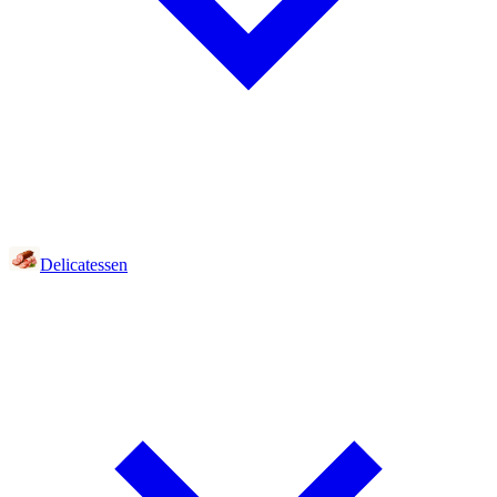
Delicatessen