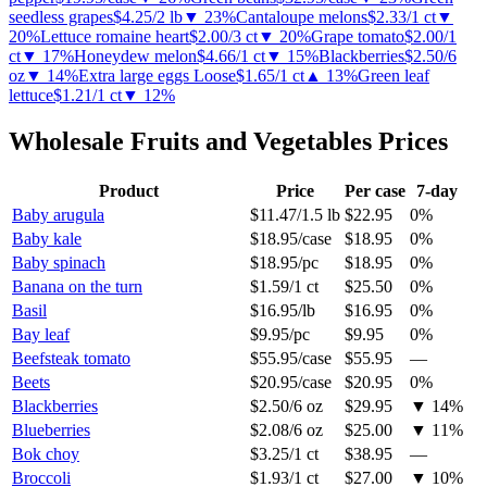
seedless grapes
$4.25
/
2 lb
▼
23
%
Cantaloupe melons
$2.33
/
1 ct
▼
20
%
Lettuce romaine heart
$2.00
/
3 ct
▼
20
%
Grape tomato
$2.00
/
1
ct
▼
17
%
Honeydew melon
$4.66
/
1 ct
▼
15
%
Blackberries
$2.50
/
6
oz
▼
14
%
Extra large eggs Loose
$1.65
/
1 ct
▲
13
%
Green leaf
lettuce
$1.21
/
1 ct
▼
12
%
Wholesale
Fruits and Vegetables
Prices
Product
Price
Per case
7-day
Baby arugula
$11.47
/
1.5 lb
$22.95
0%
Baby kale
$18.95
/
case
$18.95
0%
Baby spinach
$18.95
/
pc
$18.95
0%
Banana on the turn
$1.59
/
1 ct
$25.50
0%
Basil
$16.95
/
lb
$16.95
0%
Bay leaf
$9.95
/
pc
$9.95
0%
Beefsteak tomato
$55.95
/
case
$55.95
—
Beets
$20.95
/
case
$20.95
0%
Blackberries
$2.50
/
6 oz
$29.95
▼
14
%
Blueberries
$2.08
/
6 oz
$25.00
▼
11
%
Bok choy
$3.25
/
1 ct
$38.95
—
Broccoli
$1.93
/
1 ct
$27.00
▼
10
%