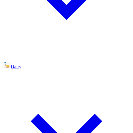
Dairy