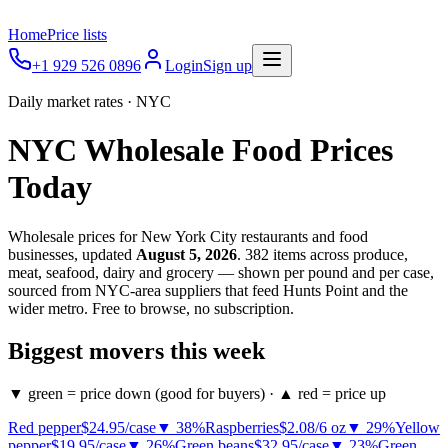
Home
Price lists
+1 929 526 0896
Login
Sign up
Daily market rates · NYC
NYC Wholesale Food Prices
Today
Wholesale prices for New York City restaurants and food
businesses, updated
August 5, 2026
.
382
items across produce,
meat, seafood, dairy and grocery — shown per pound and per case,
sourced from NYC-area suppliers that feed Hunts Point and the
wider metro. Free to browse, no subscription.
Biggest movers this week
▼ green = price down
(good for buyers) ·
▲ red = price up
Red pepper
$24.95
/
case
▼
38
%
Raspberries
$2.08
/
6 oz
▼
29
%
Yellow
pepper
$19.95
/
case
▼
26
%
Green beans
$32.95
/
case
▼
23
%
Green