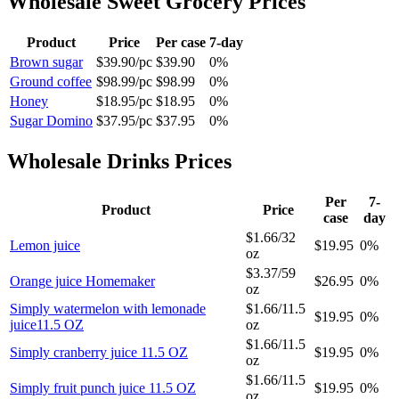
Wholesale
Sweet Grocery
Prices
Product
Price
Per case
7-day
Brown sugar
$39.90
/
pc
$39.90
0%
Ground coffee
$98.99
/
pc
$98.99
0%
Honey
$18.95
/
pc
$18.95
0%
Sugar Domino
$37.95
/
pc
$37.95
0%
Wholesale
Drinks
Prices
Per
7-
Product
Price
case
day
$1.66
/
32
Lemon juice
$19.95
0%
oz
$3.37
/
59
Orange juice Homemaker
$26.95
0%
oz
Simply watermelon with lemonade
$1.66
/
11.5
$19.95
0%
juice11.5 OZ
oz
$1.66
/
11.5
Simply cranberry juice 11.5 OZ
$19.95
0%
oz
$1.66
/
11.5
Simply fruit punch juice 11.5 OZ
$19.95
0%
oz