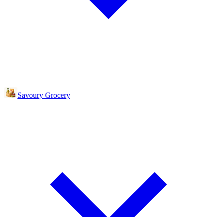
Savoury Grocery