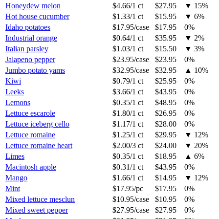
Honeydew melon
$4.66
/
1 ct
$27.95
▼
15
%
Hot house cucumber
$1.33
/
1 ct
$15.95
▼
6
%
Idaho potatoes
$17.95
/
case
$17.95
0%
Industrial orange
$0.64
/
1 ct
$35.95
▼
2
%
Italian parsley
$1.03
/
1 ct
$15.50
▼
3
%
Jalapeno pepper
$23.95
/
case
$23.95
0%
Jumbo potato yams
$32.95
/
case
$32.95
▲
10
%
Kiwi
$0.79
/
1 ct
$25.95
0%
Leeks
$3.66
/
1 ct
$43.95
0%
Lemons
$0.35
/
1 ct
$48.95
0%
Lettuce escarole
$1.80
/
1 ct
$26.95
0%
Lettuce iceberg cello
$1.17
/
1 ct
$28.00
0%
Lettuce romaine
$1.25
/
1 ct
$29.95
▼
12
%
Lettuce romaine heart
$2.00
/
3 ct
$24.00
▼
20
%
Limes
$0.35
/
1 ct
$18.95
▲
6
%
Macintosh apple
$0.31
/
1 ct
$43.95
0%
Mango
$1.66
/
1 ct
$14.95
▼
12
%
Mint
$17.95
/
pc
$17.95
0%
Mixed lettuce mesclun
$10.95
/
case
$10.95
0%
Mixed sweet pepper
$27.95
/
case
$27.95
0%