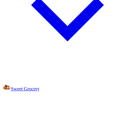
Sweet Grocery