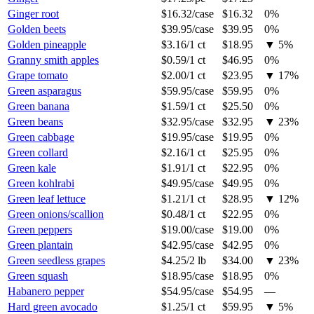
Ginger root
$16.32
/
case
$16.32
0%
Golden beets
$39.95
/
case
$39.95
0%
Golden pineapple
$3.16
/
1 ct
$18.95
▼
5
%
Granny smith apples
$0.59
/
1 ct
$46.95
0%
Grape tomato
$2.00
/
1 ct
$23.95
▼
17
%
Green asparagus
$59.95
/
case
$59.95
0%
Green banana
$1.59
/
1 ct
$25.50
0%
Green beans
$32.95
/
case
$32.95
▼
23
%
Green cabbage
$19.95
/
case
$19.95
0%
Green collard
$2.16
/
1 ct
$25.95
0%
Green kale
$1.91
/
1 ct
$22.95
0%
Green kohlrabi
$49.95
/
case
$49.95
0%
Green leaf lettuce
$1.21
/
1 ct
$28.95
▼
12
%
Green onions/scallion
$0.48
/
1 ct
$22.95
0%
Green peppers
$19.00
/
case
$19.00
0%
Green plantain
$42.95
/
case
$42.95
0%
Green seedless grapes
$4.25
/
2 lb
$34.00
▼
23
%
Green squash
$18.95
/
case
$18.95
0%
Habanero pepper
$54.95
/
case
$54.95
—
Hard green avocado
$1.25
/
1 ct
$59.95
▼
5
%