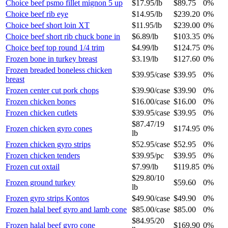
Choice beef psmo fillet mignon 5 up
$17.95
/
lb
$89.75
0%
Choice beef rib eye
$14.95
/
lb
$239.20
0%
Choice beef short loin XT
$11.95
/
lb
$239.00
0%
Choice beef short rib chuck bone in
$6.89
/
lb
$103.35
0%
Choice beef top round 1/4 trim
$4.99
/
lb
$124.75
0%
Frozen bone in turkey breast
$3.19
/
lb
$127.60
0%
Frozen breaded boneless chicken
$39.95
/
case
$39.95
0%
breast
Frozen center cut pork chops
$39.90
/
case
$39.90
0%
Frozen chicken bones
$16.00
/
case
$16.00
0%
Frozen chicken cutlets
$39.95
/
case
$39.95
0%
$87.47
/
19
Frozen chicken gyro cones
$174.95
0%
lb
Frozen chicken gyro strips
$52.95
/
case
$52.95
0%
Frozen chicken tenders
$39.95
/
pc
$39.95
0%
Frozen cut oxtail
$7.99
/
lb
$119.85
0%
$29.80
/
10
Frozen ground turkey
$59.60
0%
lb
Frozen gyro strips Kontos
$49.90
/
case
$49.90
0%
Frozen halal beef gyro and lamb cone
$85.00
/
case
$85.00
0%
$84.95
/
20
Frozen halal beef gyro cone
$169.90
0%