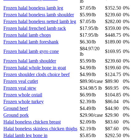
lb
Frozen halal boneless lamb leg
$7.05
/
lb
$352.50
0%
Frozen halal boneless lamb shoulder
$5.99
/
lb
$239.60
0%
Frozen halal boneless netted lamb leg
$7.05
/
lb
$282.00
0%
Frozen halal frenched lamb rack
$17.95
/
lb
$359.00
0%
Frozen halal lamb chops
$17.95
/
lb
$448.75
0%
Frozen halal lamb foreshank
$6.30
/
lb
$189.00
0%
$84.97
/
20
Frozen halal lamb gyro cone
$169.95
0%
lb
Frozen halal lamb shoulder
$5.99
/
lb
$239.60
0%
Frozen halal whole bone in goat
$4.99
/
lb
$199.60
0%
Frozen shoulder clods choice beef
$4.99
/
lb
$124.75
0%
Frozen veal cutlet
$89.90
/
case
$89.90
0%
Frozen veal stew
$34.98
/
5 lb
$69.95
0%
Frozen whole oxtail
$6.99
/
lb
$104.85
0%
Frozen whole turkey
$2.39
/
lb
$86.04
0%
Ground beef
$4.49
/
lb
$44.90
0%
Ground pork
$29.90
/
case
$29.90
0%
Halal boneless chicken breast
$2.09
/
lb
$83.60
0%
Halal boneless skinless chicken thighs
$2.19
/
lb
$87.60
0%
Halal lamb leg bone in
$5.85
/
lb
$292.50
0%