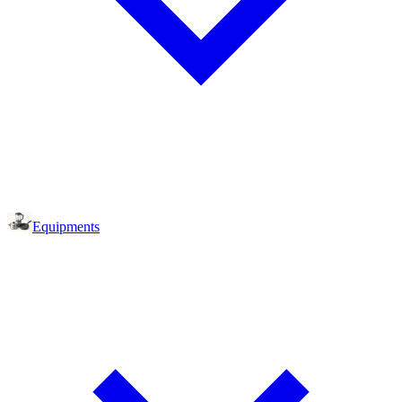
Equipments