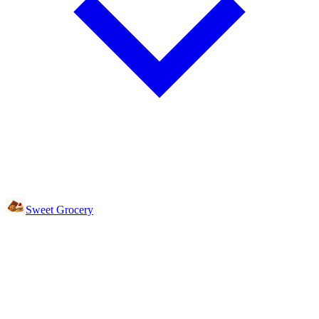
Sweet Grocery