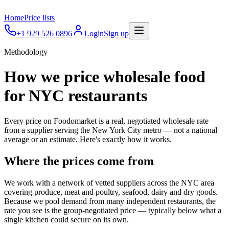
Home
Price lists
+1 929 526 0896
Login
Sign up
Methodology
How we price wholesale food
for NYC restaurants
Every price on Foodomarket is a real, negotiated wholesale rate
from a supplier serving the New York City metro — not a national
average or an estimate. Here's exactly how it works.
Where the prices come from
We work with a network of vetted suppliers across the NYC area
covering produce, meat and poultry, seafood, dairy and dry goods.
Because we pool demand from many independent restaurants, the
rate you see is the group-negotiated price — typically below what a
single kitchen could secure on its own.