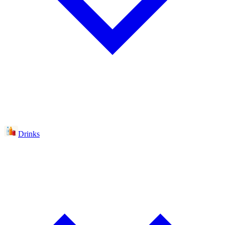
Drinks