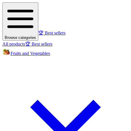
🏆 Best sellers
Browse categories
All products
🏆 Best sellers
Fruits and Vegetables