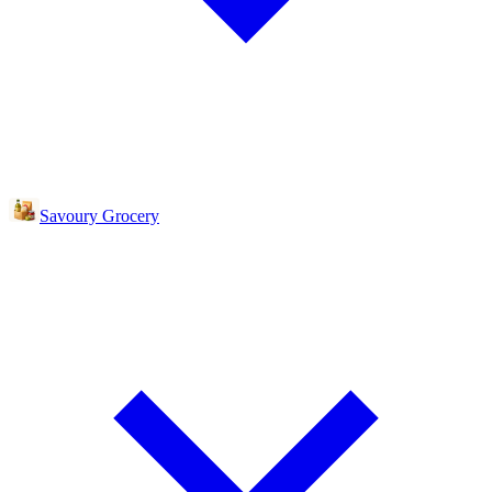
Savoury Grocery