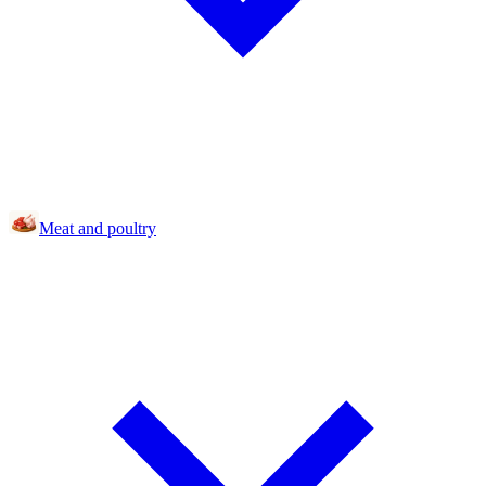
Meat and poultry