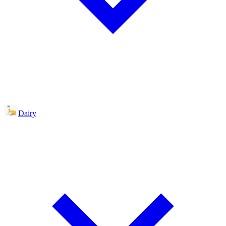
Dairy