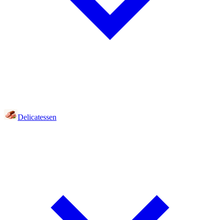
Delicatessen