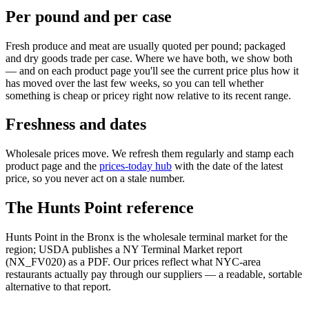
Per pound and per case
Fresh produce and meat are usually quoted per pound; packaged
and dry goods trade per case. Where we have both, we show both
— and on each product page you'll see the current price plus how it
has moved over the last few weeks, so you can tell whether
something is cheap or pricey right now relative to its recent range.
Freshness and dates
Wholesale prices move. We refresh them regularly and stamp each
product page and the
prices-today hub
with the date of the latest
price, so you never act on a stale number.
The Hunts Point reference
Hunts Point in the Bronx is the wholesale terminal market for the
region; USDA publishes a NY Terminal Market report
(NX_FV020) as a PDF. Our prices reflect what NYC-area
restaurants actually pay through our suppliers — a readable, sortable
alternative to that report.