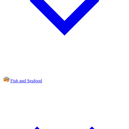
Fish and Seafood