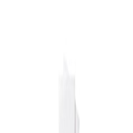
Drinks