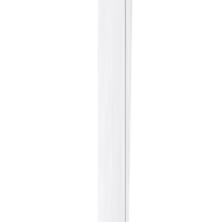
Fish and Seafood