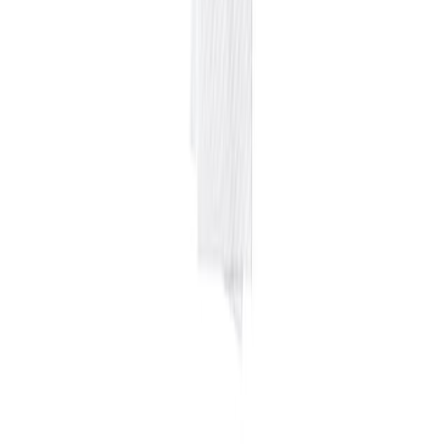
Home
Price lists
+1 929 526 0896
Login
Sign up
Home
/
Products
/
Equipments
/
Cleaning
/
Aerosol spray
A
Wholesale price · NYC
Aerosol spray
$
4.66
/
20 oz
$
55.95
per case
in line with 12-month average
Pack
12X20 OZ
Last updated
August 4, 2026
Wholesale rate for NYC restaurants and food businesses, sourced
from local suppliers and updated regularly. Free access, no