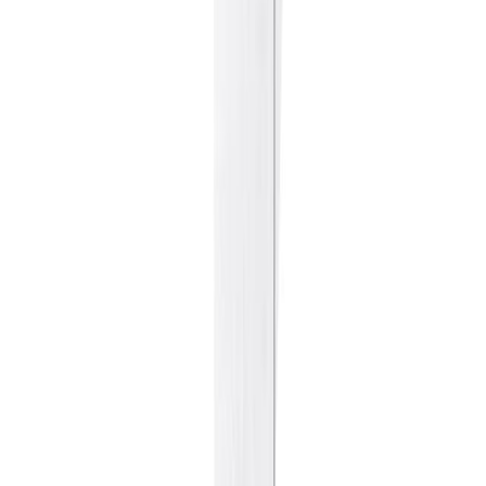
Sweet Grocery