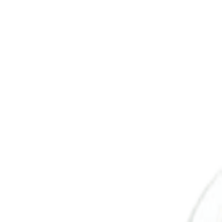
Savoury Grocery