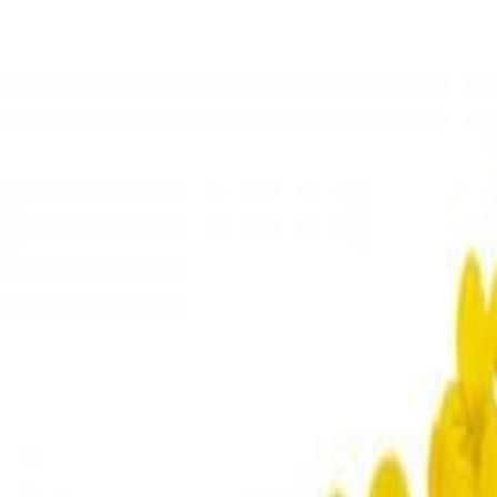
Meat and poultry