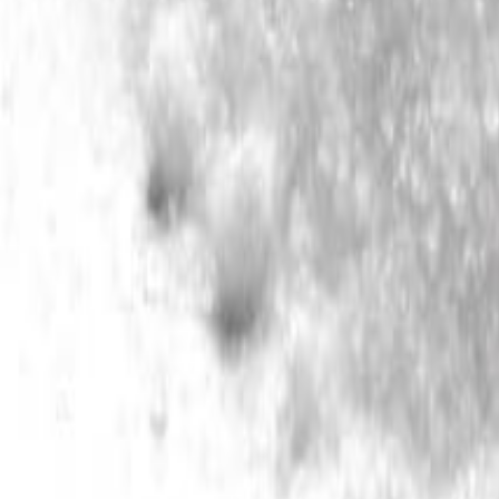
Meat and poultry