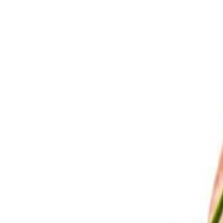
Savoury Grocery