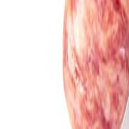
Meat and poultry