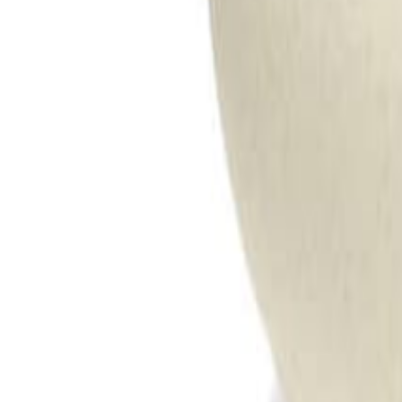
Meat and poultry