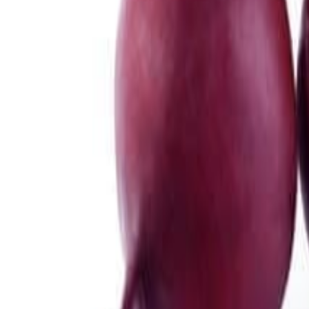
Meat and poultry