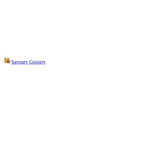
Savoury Grocery