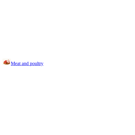
Meat and poultry