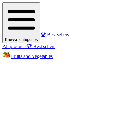
🏆 Best sellers
Browse categories
All products
🏆 Best sellers
Fruits and Vegetables