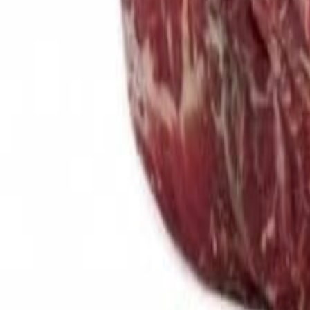
Meat and poultry