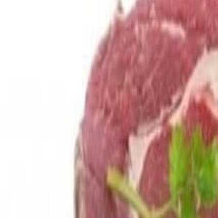
Savoury Grocery