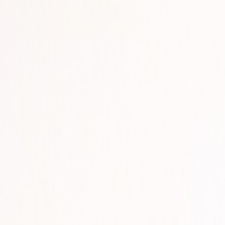
🏆 Best sellers
Browse categories
All products
🏆 Best sellers
Fruits and Vegetables