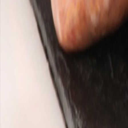
Meat and poultry