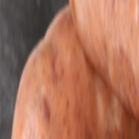
Savoury Grocery