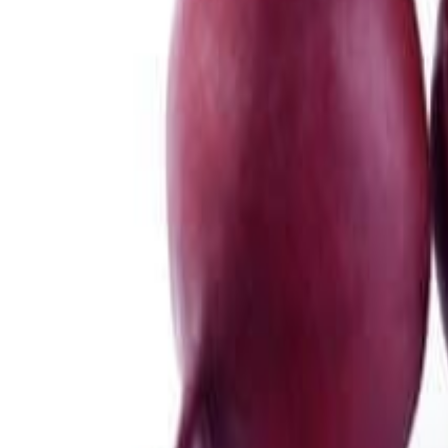
Meat and poultry