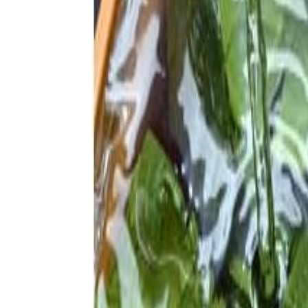
Savoury Grocery