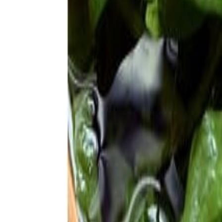
Meat and poultry