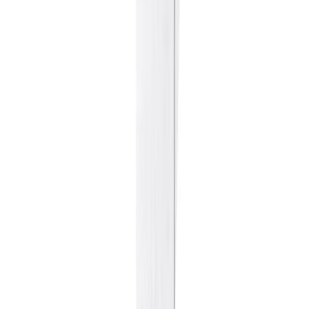
Sweet Grocery