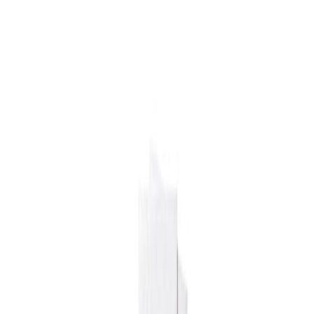
Drinks