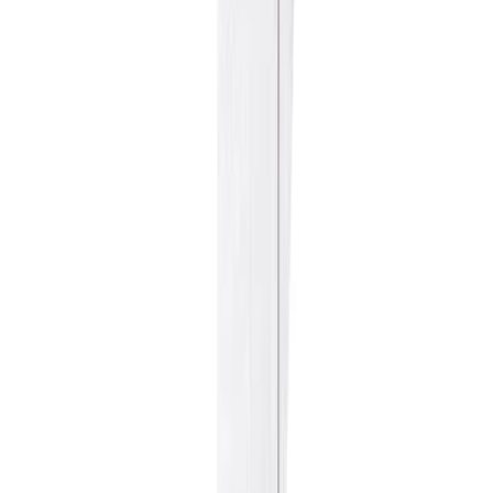
Fish and Seafood