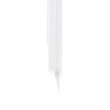
Home
Price lists
+1 929 526 0896
Login
Sign up
Home
/
Products
/
Equipments
/
Cleaning
/
Green soap
Wholesale price · NYC
Green soap
$
4.99
/
1 ga
$
19.95
per case
in line with 12-month average
Pack
4X1 GA
Last updated
August 4, 2026
Wholesale rate for NYC restaurants and food businesses, sourced
from local suppliers and updated regularly. Free access, no
commitment.