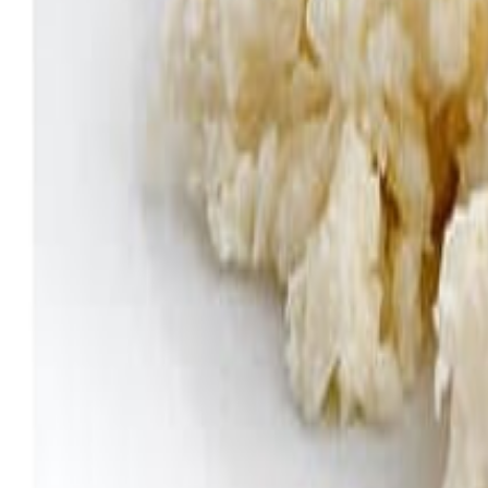
Meat and poultry