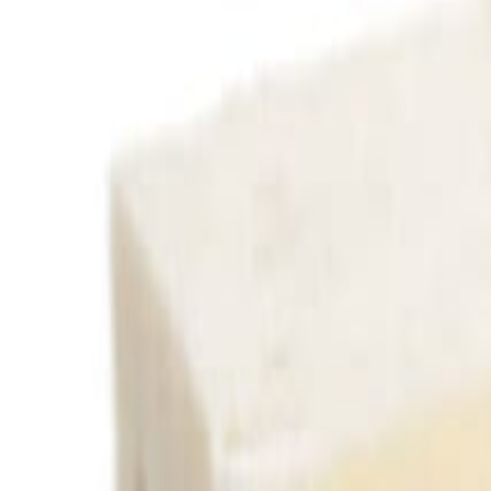
Savoury Grocery