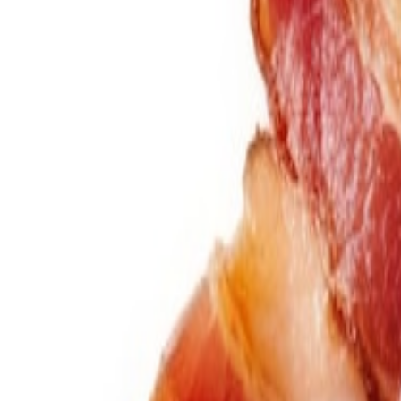
Savoury Grocery