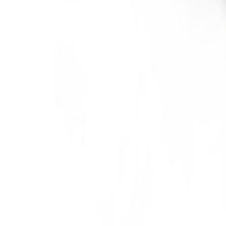
Meat and poultry