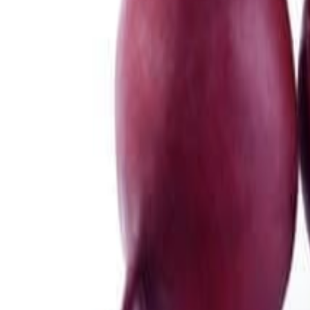
Meat and poultry