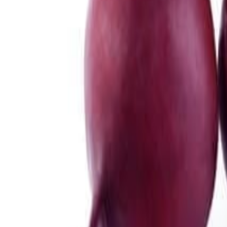
Meat and poultry