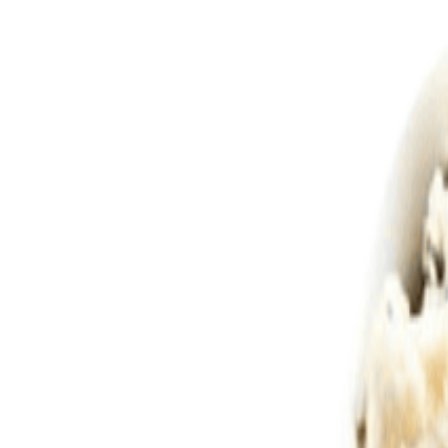
Savoury Grocery