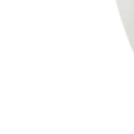
Meat and poultry