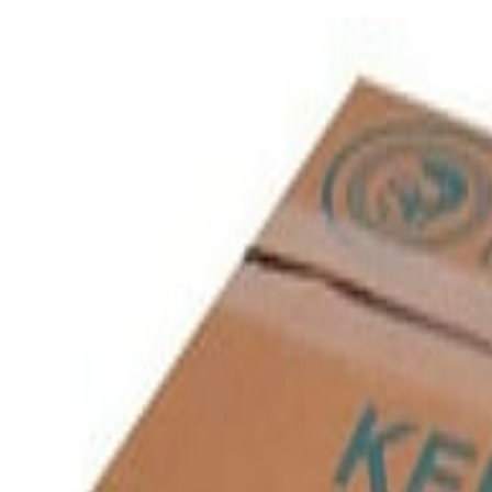
Savoury Grocery