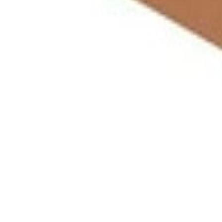
Meat and poultry