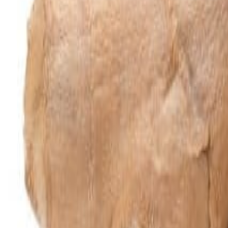
Meat and poultry