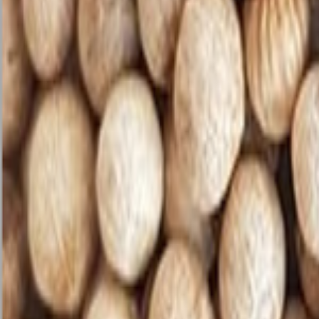
Savoury Grocery