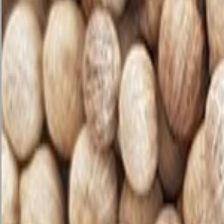
Sweet Grocery