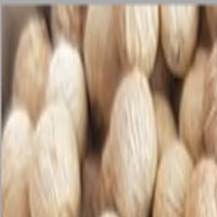
🏆 Best sellers
Browse categories
All products
🏆 Best sellers
Fruits and Vegetables