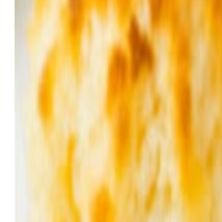
Sweet Grocery