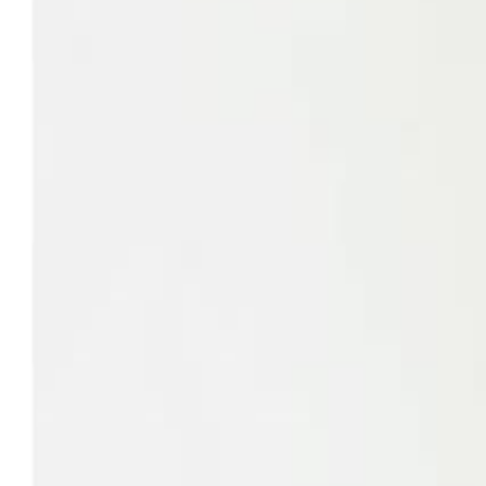
Savoury Grocery