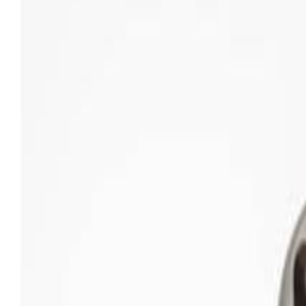
Sweet Grocery