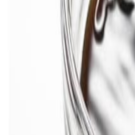
Savoury Grocery