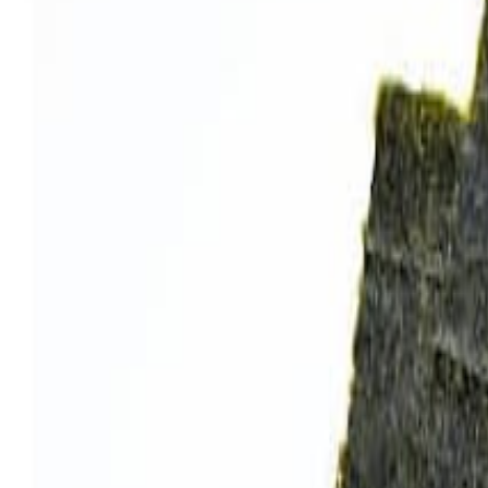
Sweet Grocery