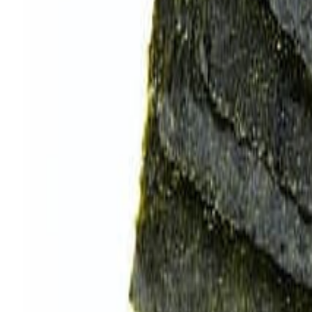
Savoury Grocery