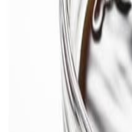
Savoury Grocery