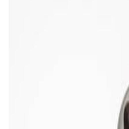
Sweet Grocery