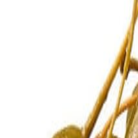
Sweet Grocery