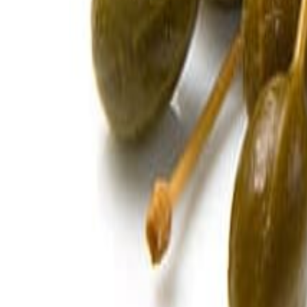
Savoury Grocery