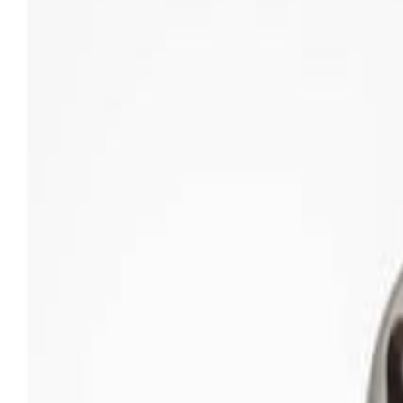
Sweet Grocery