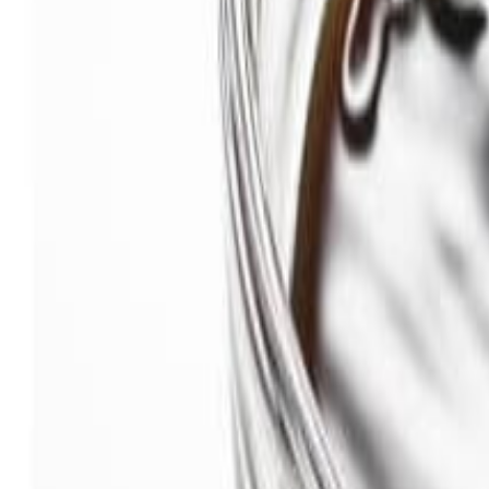
Savoury Grocery