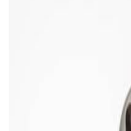
Sweet Grocery