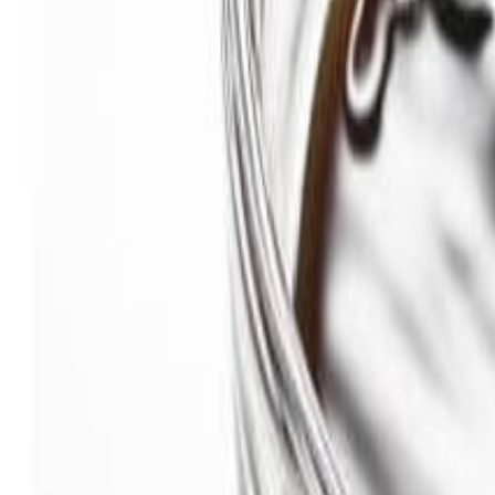
Savoury Grocery