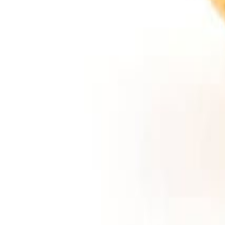
Meat and poultry