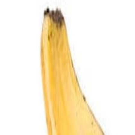
Savoury Grocery