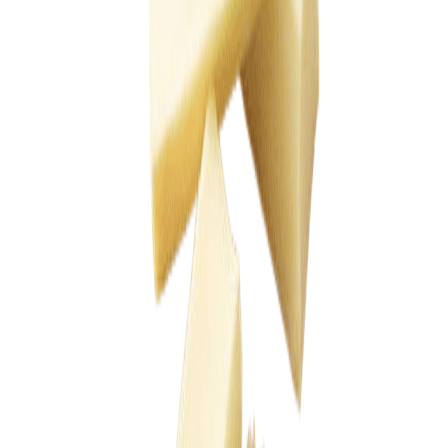
Drinks