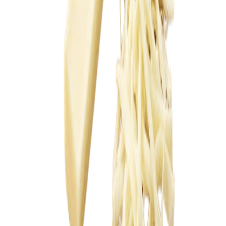
Sweet Grocery