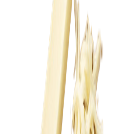
Fish and Seafood