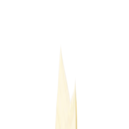
Delicatessen