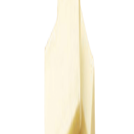
Equipments