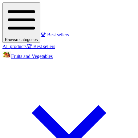
🏆 Best sellers
Browse categories
All products
🏆 Best sellers
Fruits and Vegetables