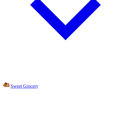
Sweet Grocery