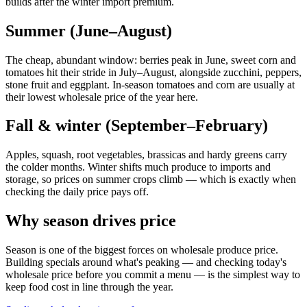
builds after the winter import premium.
Summer (June–August)
The cheap, abundant window: berries peak in June, sweet corn and
tomatoes hit their stride in July–August, alongside zucchini, peppers,
stone fruit and eggplant. In-season tomatoes and corn are usually at
their lowest wholesale price of the year here.
Fall & winter (September–February)
Apples, squash, root vegetables, brassicas and hardy greens carry
the colder months. Winter shifts much produce to imports and
storage, so prices on summer crops climb — which is exactly when
checking the daily price pays off.
Why season drives price
Season is one of the biggest forces on wholesale produce price.
Building specials around what's peaking — and checking today's
wholesale price before you commit a menu — is the simplest way to
keep food cost in line through the year.