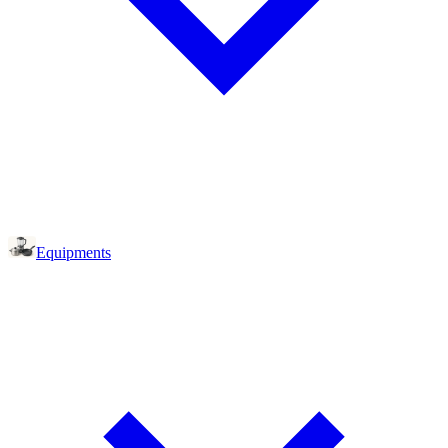
Equipments