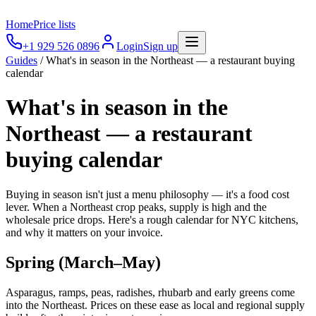
Home
Price lists
+1 929 526 0896
Login
Sign up
Guides
/
What's in season in the Northeast — a restaurant buying
calendar
What's in season in the
Northeast — a restaurant
buying calendar
Buying in season isn't just a menu philosophy — it's a food cost
lever. When a Northeast crop peaks, supply is high and the
wholesale price drops. Here's a rough calendar for NYC kitchens,
and why it matters on your invoice.
Spring (March–May)
Asparagus, ramps, peas, radishes, rhubarb and early greens come
into the Northeast. Prices on these ease as local and regional supply