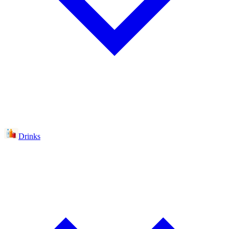
Drinks