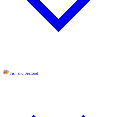
Fish and Seafood