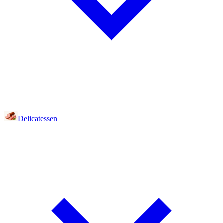
Delicatessen