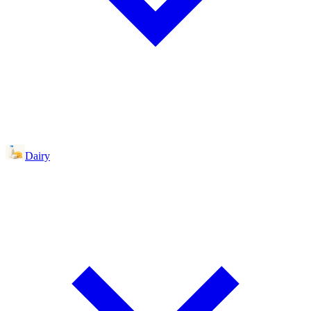
Dairy