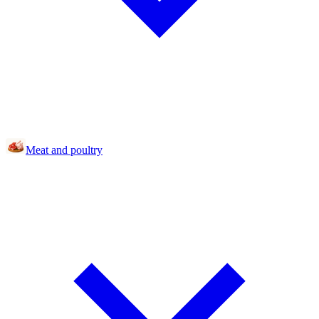
Meat and poultry