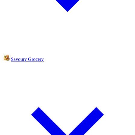
Savoury Grocery