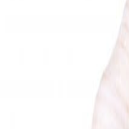
Savoury Grocery