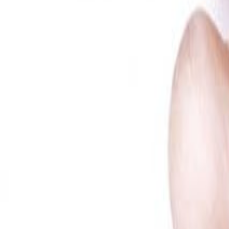
Meat and poultry