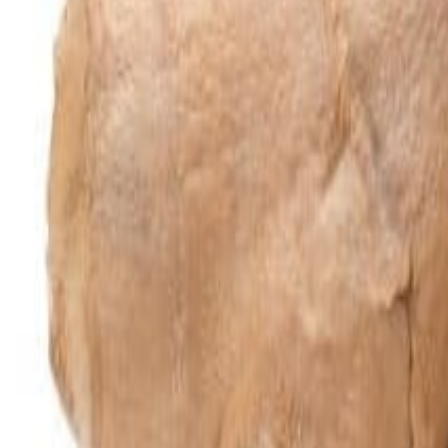
Meat and poultry