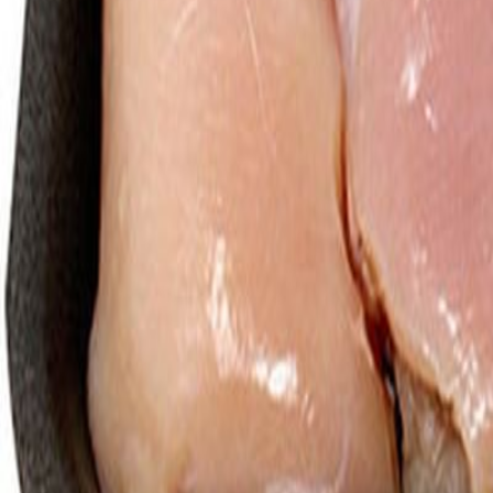
Meat and poultry