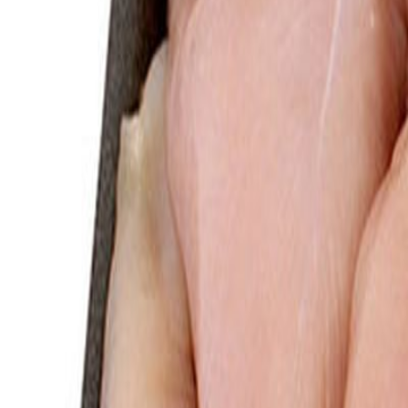
Savoury Grocery