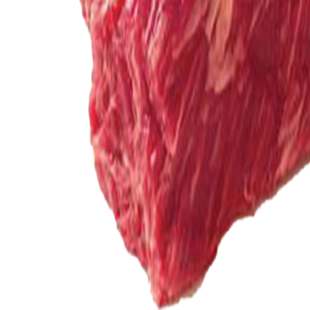
Meat and poultry