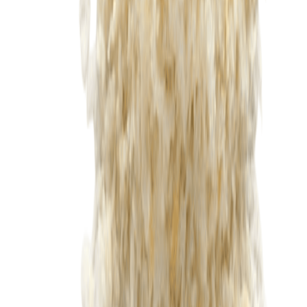
Fish and Seafood