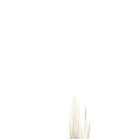
Dairy