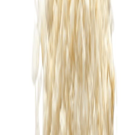
Drinks