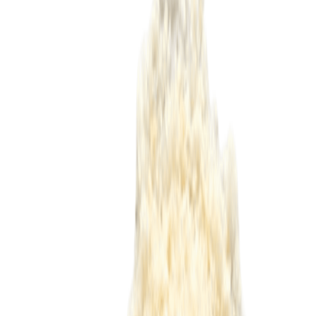
Delicatessen