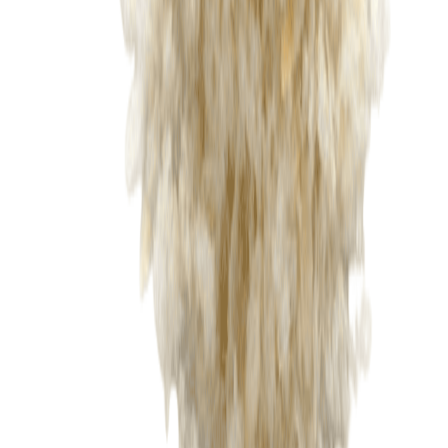
Sweet Grocery