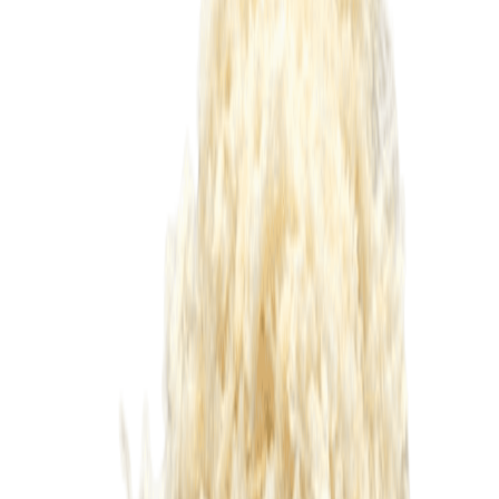
Equipments