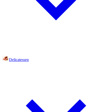
Delicatessen