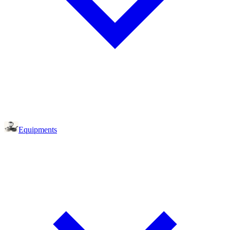
Equipments