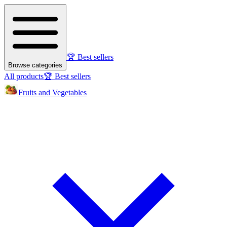
🏆 Best sellers
Browse categories
All products
🏆 Best sellers
Fruits and Vegetables