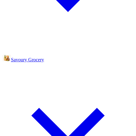
Savoury Grocery