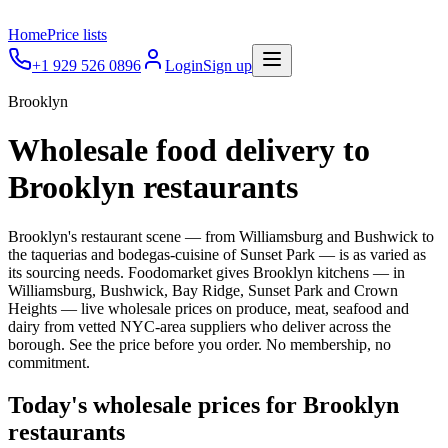
Home
Price lists
+1 929 526 0896
Login
Sign up
Brooklyn
Wholesale food delivery to
Brooklyn
restaurants
Brooklyn's restaurant scene — from Williamsburg and Bushwick to
the taquerias and bodegas-cuisine of Sunset Park — is as varied as
its sourcing needs.
Foodomarket gives
Brooklyn
kitchens — in
Williamsburg, Bushwick, Bay Ridge, Sunset Park and Crown
Heights
— live wholesale prices on produce, meat, seafood and
dairy from vetted NYC-area suppliers who deliver across the
borough. See the price before you order. No membership, no
commitment.
Today's wholesale prices for
Brooklyn
restaurants