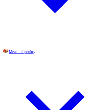
Meat and poultry