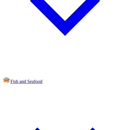
Fish and Seafood