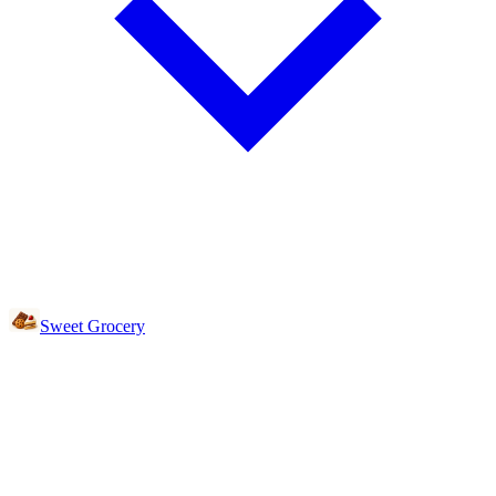
Sweet Grocery