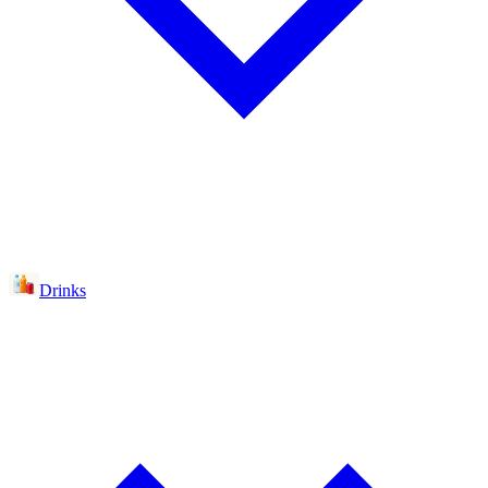
Drinks