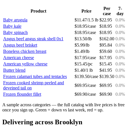
Per
7-
Product
Price
case
day
Baby arugula
$
11.47
/
1.5 lb
$
22.95
0.0
%
Baby kale
$
18.95
/
case
$
18.95
0.0
%
Baby spinach
$
18.95
/
case
$
18.95
0.0
%
Angus beef angus steak shell 0x1
$
13.50
/
lb
$
162.00
0.0
%
Angus beef brisket
$
5.99
/
lb
$
95.84
0.0
%
Boneless chicken breast
$
1.49
/
lb
$
59.60
0.0
%
American cheese
$
17.95
/
case
$
17.95
0.0
%
American yellow cheese
$
15.45
/
pc
$
15.45
0.0
%
Butter blend
$
1.40
/
1 lb
$
41.95
0.0
%
Frozen calamari tubes and tentacles
$
139.50
/
case
$
139.50
0.0
%
Frozen cooked shrimp peeled and
$
69.95
/
case
$
69.95
0.0
%
deveined tail on
Frozen flounder fillet
$
69.90
/
case
$
69.90
0.0
%
A sample across categories — the full catalog with live prices is free
once you sign up. Green = down vs last week, red = up.
Delivering across
Brooklyn