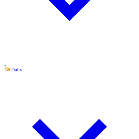
Dairy