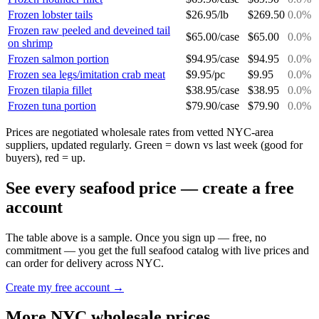
Frozen lobster tails
$
26.95
/
lb
$
269.50
0.0
%
Frozen raw peeled and deveined tail
$
65.00
/
case
$
65.00
0.0
%
on shrimp
Frozen salmon portion
$
94.95
/
case
$
94.95
0.0
%
Frozen sea legs/imitation crab meat
$
9.95
/
pc
$
9.95
0.0
%
Frozen tilapia fillet
$
38.95
/
case
$
38.95
0.0
%
Frozen tuna portion
$
79.90
/
case
$
79.90
0.0
%
Prices are negotiated wholesale rates from vetted NYC-area
suppliers, updated regularly. Green = down vs last week (good for
buyers), red = up.
See every
seafood
price — create a free
account
The table above is a sample. Once you sign up — free, no
commitment — you get the full
seafood
catalog with live prices and
can order for delivery across NYC.
Create my free account →
More NYC wholesale prices