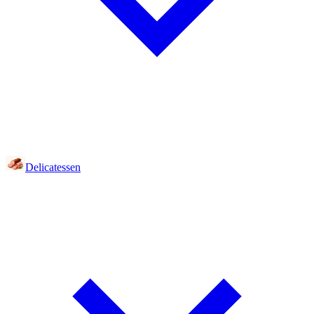
Delicatessen