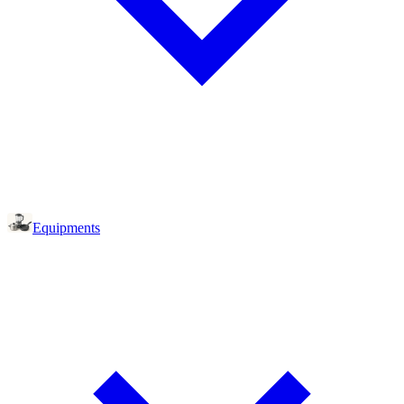
Equipments