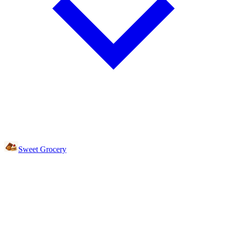
Sweet Grocery