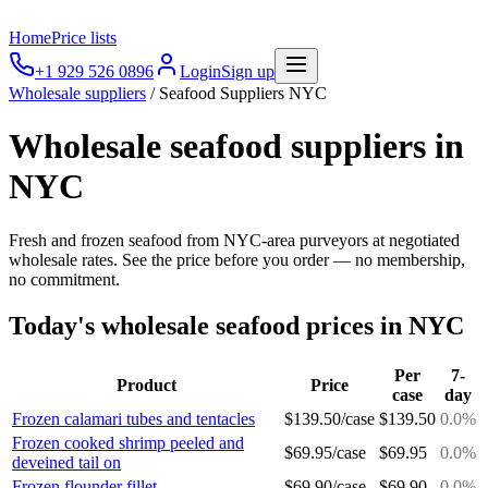
Home
Price lists
+1 929 526 0896
Login
Sign up
Wholesale suppliers
/
Seafood Suppliers NYC
Wholesale seafood suppliers in
NYC
Fresh and frozen seafood from NYC-area purveyors at negotiated
wholesale rates. See the price before you order — no membership,
no commitment.
Today's wholesale
seafood
prices in NYC
Per
7-
Product
Price
case
day
Frozen calamari tubes and tentacles
$
139.50
/
case
$
139.50
0.0
%
Frozen cooked shrimp peeled and
$
69.95
/
case
$
69.95
0.0
%
deveined tail on
Frozen flounder fillet
$
69.90
/
case
$
69.90
0.0
%