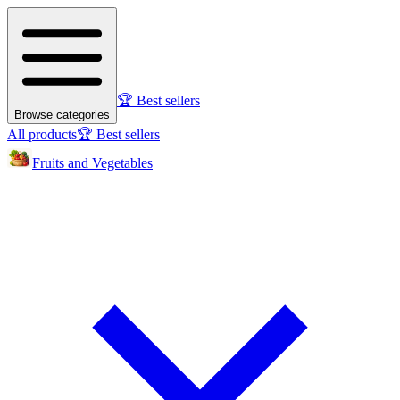
🏆 Best sellers
Browse categories
All products
🏆 Best sellers
Fruits and Vegetables