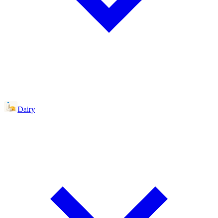
Dairy