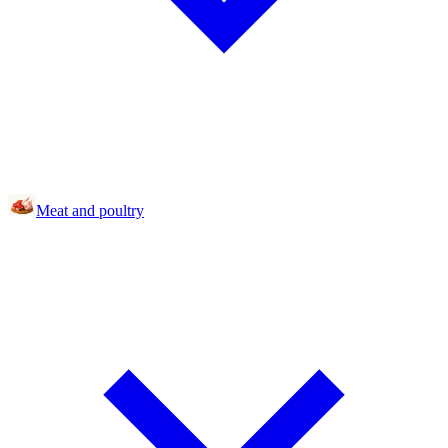
Meat and poultry