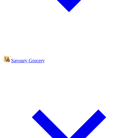
Savoury Grocery