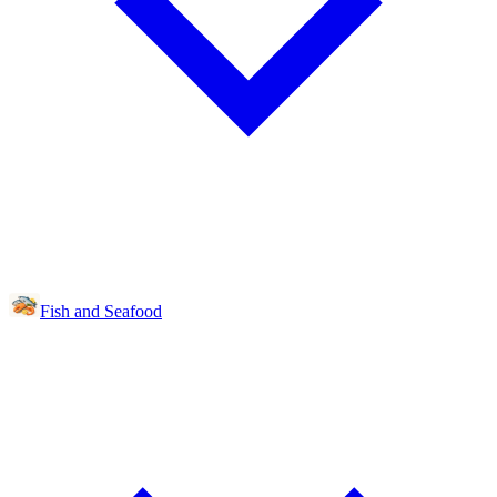
Fish and Seafood