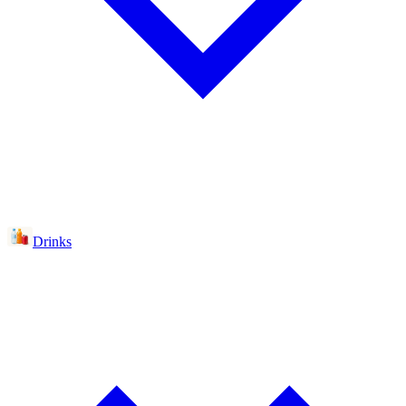
Drinks