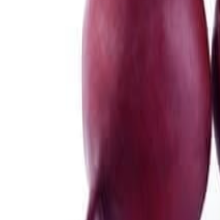
Meat and poultry