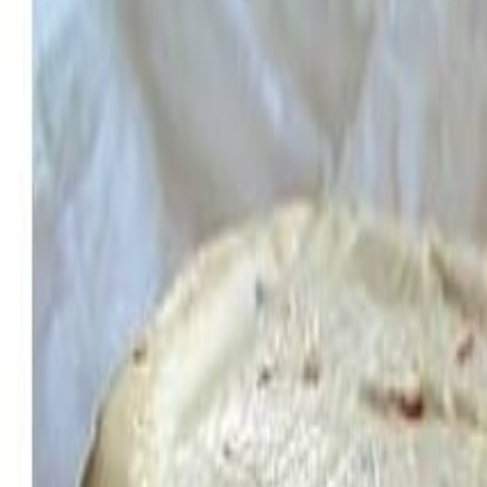
Savoury Grocery