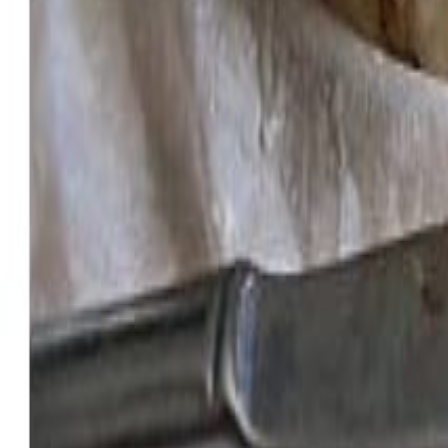
Meat and poultry