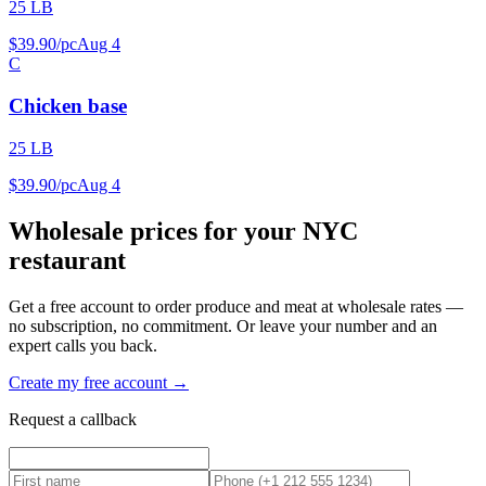
25 LB
$
39
.
90
/
pc
Aug 4
C
Chicken base
25 LB
$
39
.
90
/
pc
Aug 4
Wholesale prices for your NYC
restaurant
Get a free account to order produce and meat at wholesale rates —
no subscription, no commitment. Or leave your number and an
expert calls you back.
Create my free account →
Request a callback