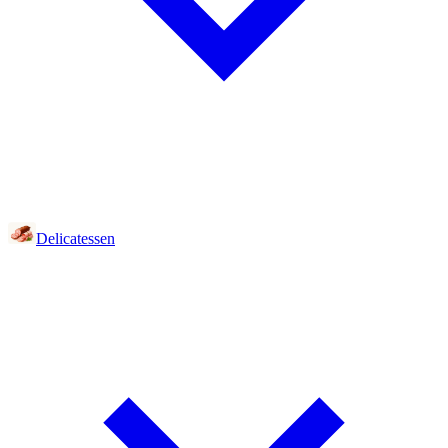
Delicatessen