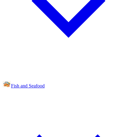
Fish and Seafood