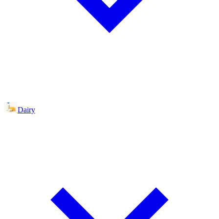
Dairy