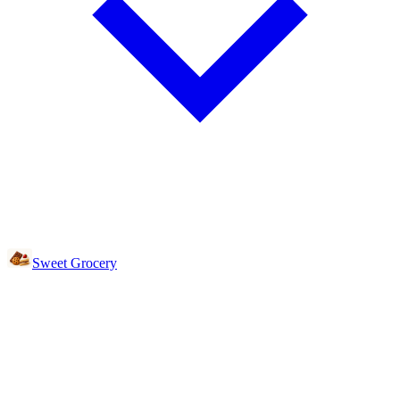
Sweet Grocery