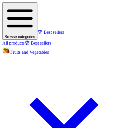
🏆 Best sellers
Browse categories
All products
🏆 Best sellers
Fruits and Vegetables