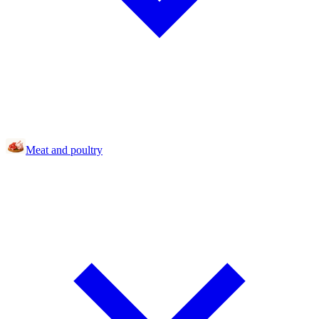
Meat and poultry