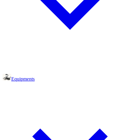
Equipments