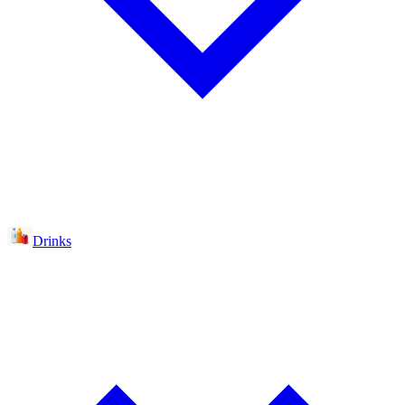
Drinks