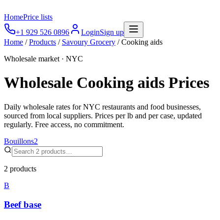
Home
Price lists
+1 929 526 0896
Login
Sign up
Home
/
Products
/
Savoury Grocery
/
Cooking aids
Wholesale market · NYC
Wholesale
Cooking aids
Prices
Daily wholesale rates for NYC restaurants and food businesses,
sourced from local suppliers. Prices per lb and per case, updated
regularly. Free access, no commitment.
Bouillons
2
2
products
B
Beef base