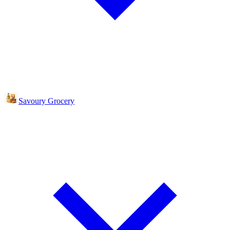
Savoury Grocery