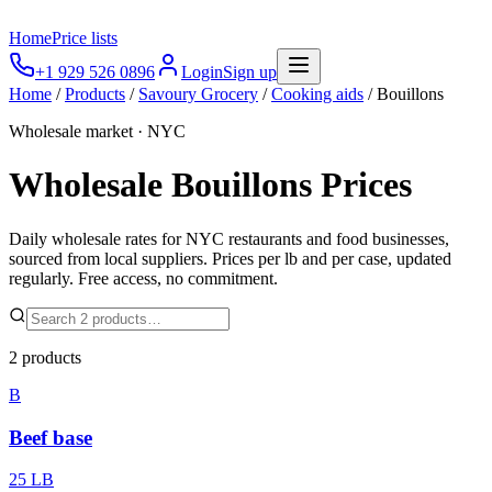
Home
Price lists
+1 929 526 0896
Login
Sign up
Home
/
Products
/
Savoury Grocery
/
Cooking aids
/
Bouillons
Wholesale market · NYC
Wholesale
Bouillons
Prices
Daily wholesale rates for NYC restaurants and food businesses,
sourced from local suppliers. Prices per lb and per case, updated
regularly. Free access, no commitment.
2
products
B
Beef base
25 LB