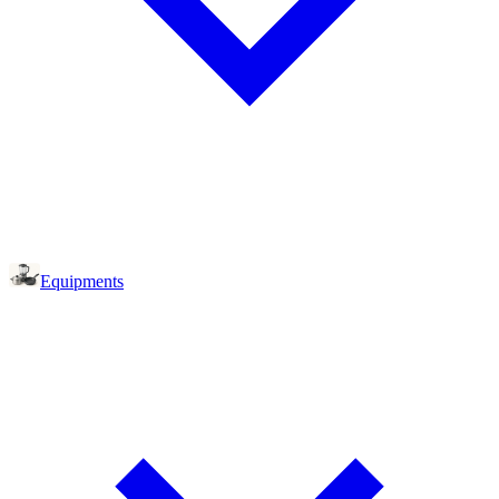
Equipments