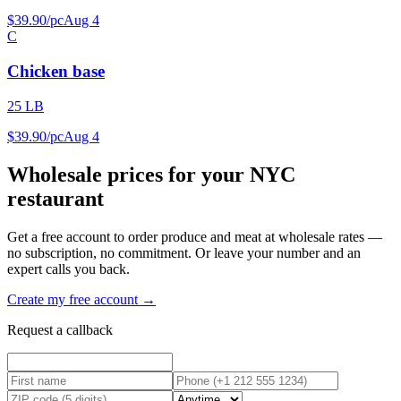
$
39
.
90
/
pc
Aug 4
C
Chicken base
25 LB
$
39
.
90
/
pc
Aug 4
Wholesale prices for your NYC
restaurant
Get a free account to order produce and meat at wholesale rates —
no subscription, no commitment. Or leave your number and an
expert calls you back.
Create my free account →
Request a callback