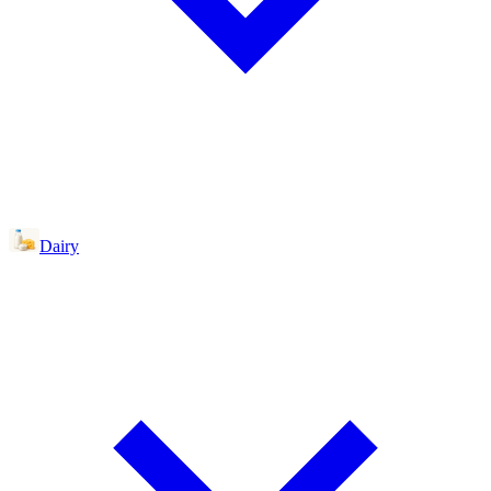
Dairy