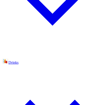
Drinks