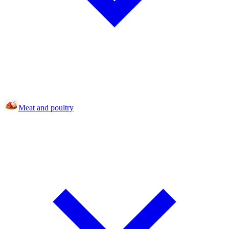
Meat and poultry