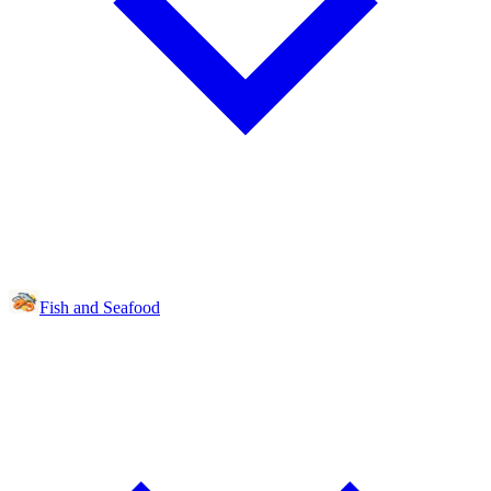
Fish and Seafood