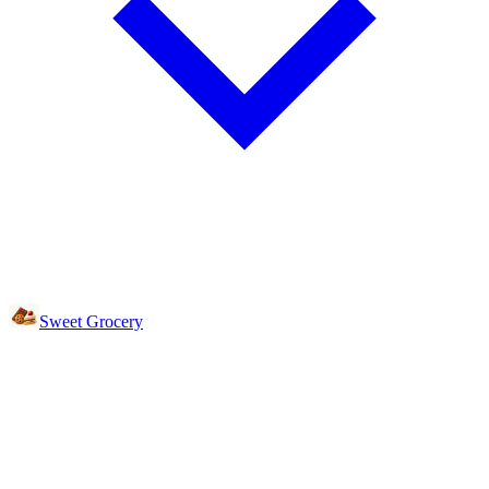
Sweet Grocery