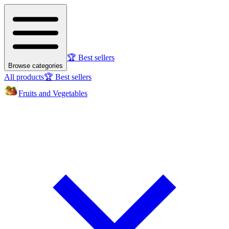
🏆 Best sellers
Browse categories
All products
🏆 Best sellers
Fruits and Vegetables