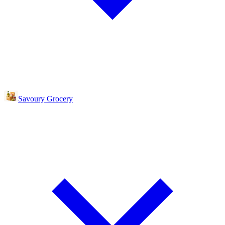
Savoury Grocery