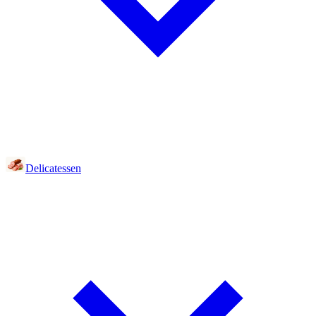
Delicatessen