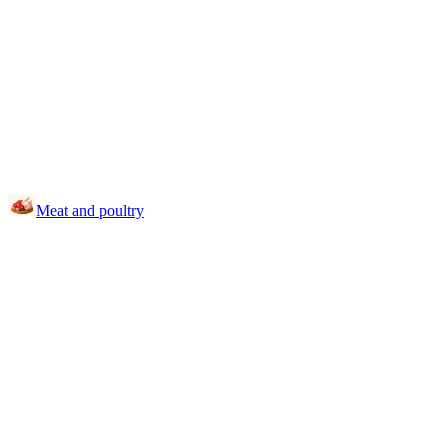
Meat and poultry