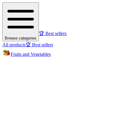
🏆 Best sellers
Browse categories
All products
🏆 Best sellers
Fruits and Vegetables