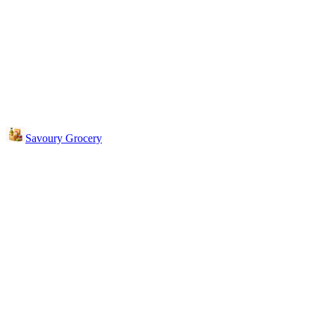
Savoury Grocery