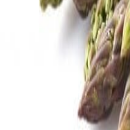
Savoury Grocery