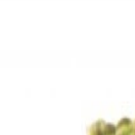
Sweet Grocery