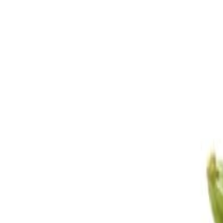
Sweet Grocery