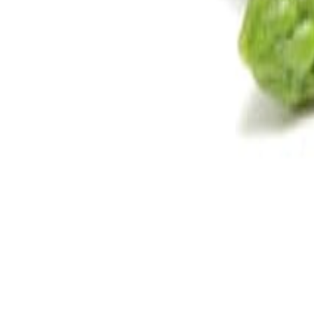
Savoury Grocery