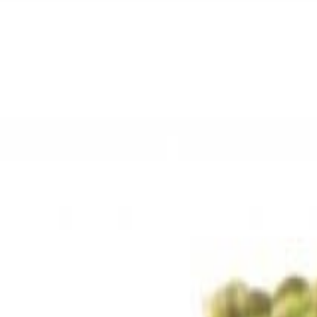
Sweet Grocery