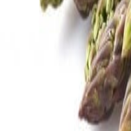
Savoury Grocery