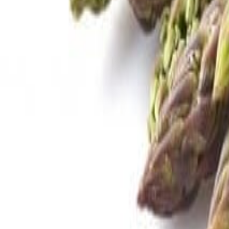
Savoury Grocery