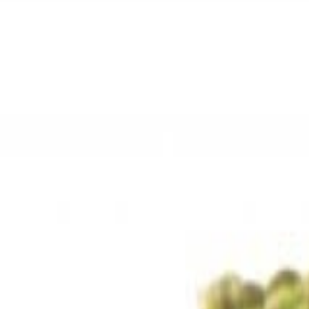
Sweet Grocery