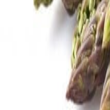
Savoury Grocery