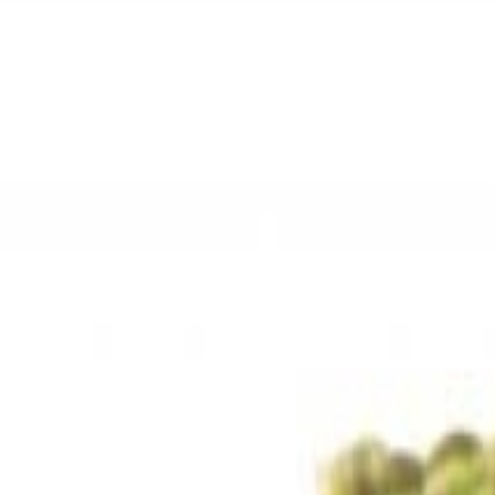
Sweet Grocery